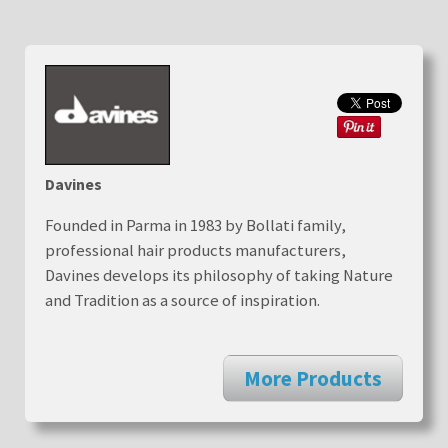
Davines
Founded in Parma in 1983 by Bollati family,
professional hair products manufacturers,
Davines develops its philosophy of taking Nature
and Tradition as a source of inspiration.
More Products