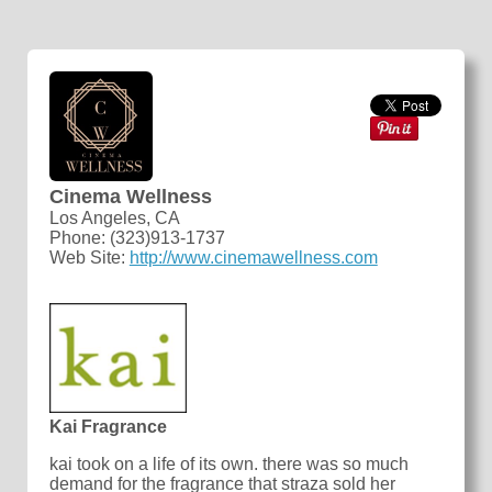
Cinema Wellness
Los Angeles, CA
Phone: (323)913-1737
Web Site:
http://www.cinemawellness.com
Kai Fragrance
kai took on a life of its own. there was so much
demand for the fragrance that straza sold her