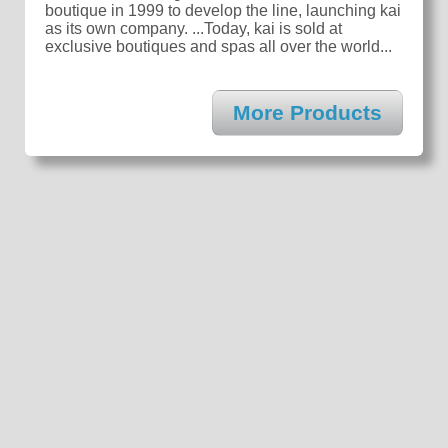
boutique in 1999 to develop the line, launching kai
as its own company. ...Today, kai is sold at
exclusive boutiques and spas all over the world...
More Products