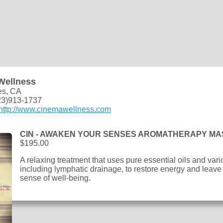
Wellness
es, CA
23)913-1737
http://www.cinemawellness.com
CIN - AWAKEN YOUR SENSES AROMATHERAPY M
$195.00
A relaxing treatment that uses pure essential oils and v
including lymphatic drainage, to restore energy and leave
sense of well-being.