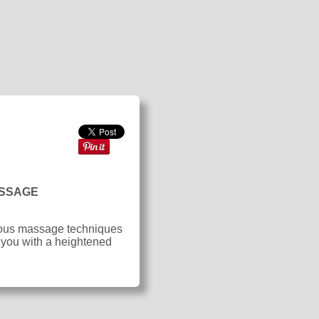
ASSAGE
arious massage techniques
 you with a heightened