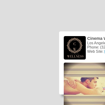
Cinema 
Los Angel
Phone: (3
Web Site: