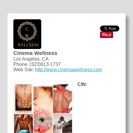
Cinema Wellness
Los Angeles, CA
Phone: (323)913-1737
Web Site:
http://www.cinemawellness.com
CIN: