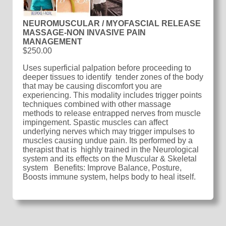
NEUROMUSCULAR / MYOFASCIAL RELEASE
MASSAGE-NON INVASIVE PAIN
MANAGEMENT
$250.00
Uses superficial palpation before proceeding to
deeper tissues to identify tender zones of the body
that may be causing discomfort you are
experiencing. This modality includes trigger points
techniques combined with other massage
methods to release entrapped nerves from muscle
impingement. Spastic muscles can affect
underlying nerves which may trigger impulses to
muscles causing undue pain. Its performed by a
therapist that is highly trained in the Neurological
system and its effects on the Muscular & Skeletal
system Benefits: Improve Balance, Posture,
Boosts immune system, helps body to heal itself.