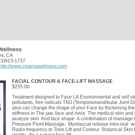
Wellness
es, CA
23)913-1737
http://www.cinemawellness.com
FACIAL CONTOUR & FACE-LIFT MASSAGE
$255.00
Treatment designed to Face LA Environmental and self s
pollutants, free radicals TMJ (Temporomandibular Joint Di
also can change the shape of your Face by thickening the
stiffness in The jaw, face and neck The medical skin and 
analyze skin And face shape A combination of massage 
Pressure Point Massage, Myofascial release intra-oral 
Radio frequency to Tone Lift and Contour Botanical Skin
vitality, It's a natural face-lift