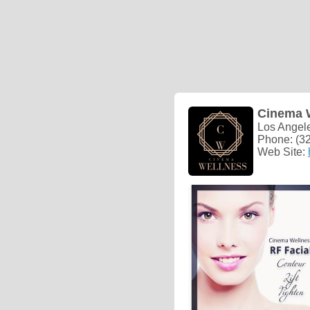
Cinema 
Los Angel
Phone: (3
Web Site: