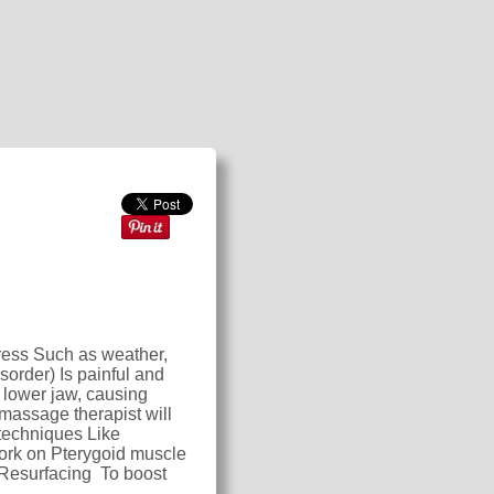
tress Such as weather,
sorder) Is painful and
 lower jaw, causing
massage therapist will
techniques Like
work on Pterygoid muscle
 Resurfacing To boost