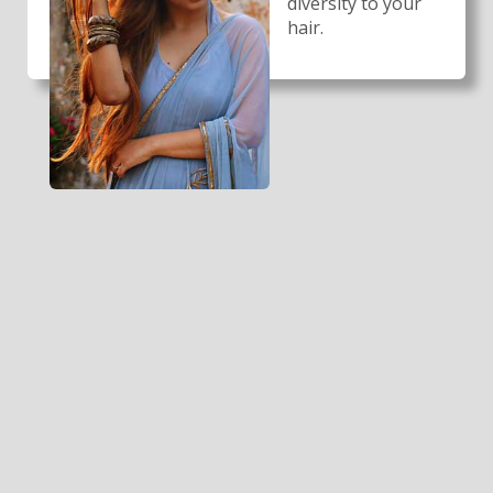
diversity to your
hair.