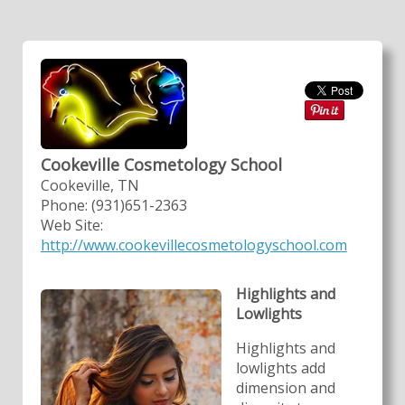
Cookeville Cosmetology School
Cookeville, TN
Phone: (931)651-2363
Web Site:
http://www.cookevillecosmetologyschool.com
Highlights and
Lowlights
Highlights and
lowlights add
dimension and