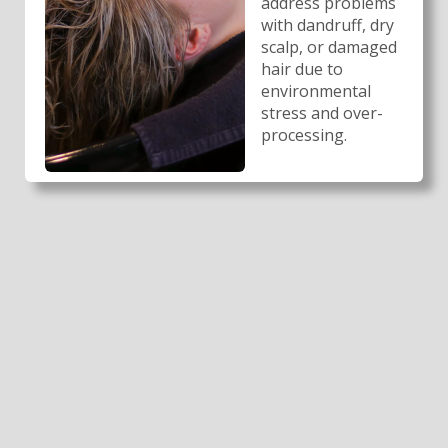
address problems
with dandruff, dry
scalp, or damaged
hair due to
environmental
stress and over-
processing.