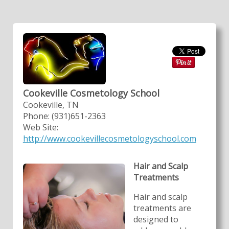
Cookeville Cosmetology School
Cookeville, TN
Phone: (931)651-2363
Web Site:
http://www.cookevillecosmetologyschool.com
Hair and Scalp
Treatments
Hair and scalp
treatments are
designed to