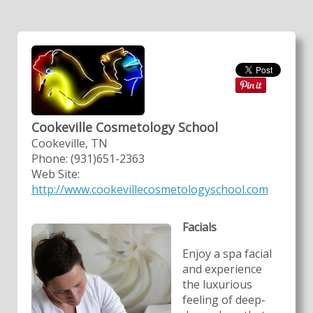
Cookeville Cosmetology School
Cookeville, TN
Phone: (931)651-2363
Web Site:
http://www.cookevillecosmetologyschool.com
Facials
Enjoy a spa facial
and experience
the luxurious
feeling of deep-