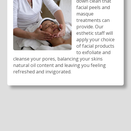
down clean that
facial peels and
masque
treatments can
provide. Our
esthetic staff will
apply your choice
of facial products
to exfoliate and
cleanse your pores, balancing your skins
natural oil content and leaving you feeling
refreshed and invigorated.