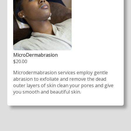
MicroDermabrasion
$20.00
Microdermabrasion services employ gentle
abrasion to exfoliate and remove the dead
outer layers of skin clean your pores and give
you smooth and beautiful skin.