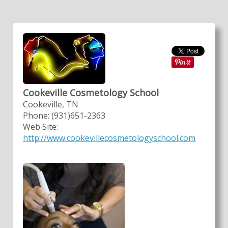
Cookeville Cosmetology School
Cookeville, TN
Phone: (931)651-2363
Web Site:
http://www.cookevillecosmetologyschool.com