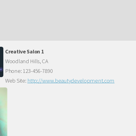
Creative Salon 1
Woodland Hills, CA
Phone: 123-456-7890
Web Site:
http://www.beautydevelopment.com