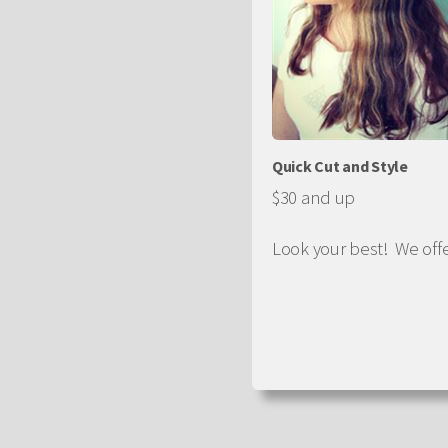
Quick Cut and Style
$30 and up
Look your best! We off