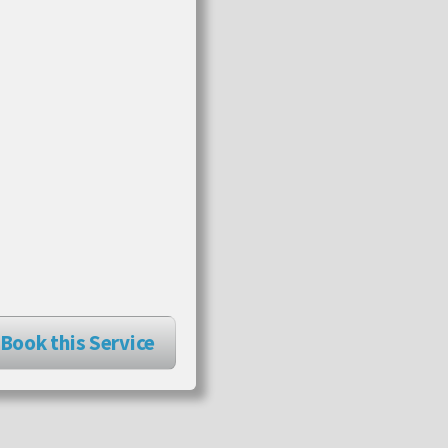
Book this Service