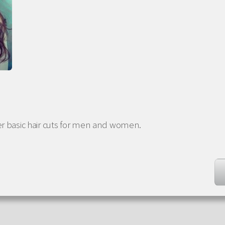
er basic hair cuts for men and women.