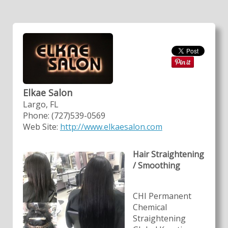
Elkae Salon
Largo, FL
Phone: (727)539-0569
Web Site:
http://www.elkaesalon.com
Hair Straightening
/ Smoothing
CHI Permanent
Chemical
Straightening