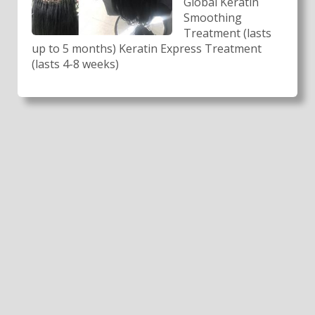
Global Keratin
Smoothing
Treatment (lasts
up to 5 months) Keratin Express Treatment
(lasts 4-8 weeks)