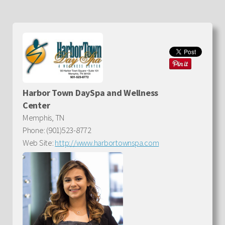
Harbor Town DaySpa and Wellness
Center
Memphis, TN
Phone: (901)523-8772
Web Site:
http://www.harbortownspa.com