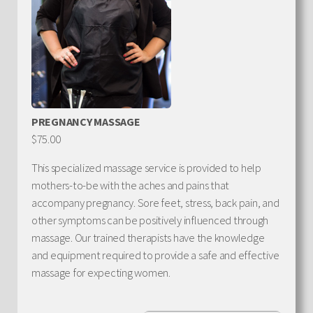
PREGNANCY MASSAGE
$75.00
This specialized massage service is provided to help
mothers-to-be with the aches and pains that
accompany pregnancy. Sore feet, stress, back pain, and
other symptoms can be positively influenced through
massage. Our trained therapists have the knowledge
and equipment required to provide a safe and effective
massage for expecting women.