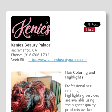
Kenies Beauty Palace
sacramento, CA
Phone: (916)706-1732
Web Site:
http://www.keniesbeautypalace.com
Hair Coloring and
Highlights
Professional hair
coloring and
highlighting services
are available using
the highest quality
products available