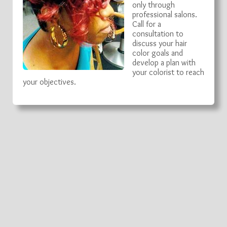
only through
professional salons.
Call for a
consultation to
discuss your hair
color goals and
develop a plan with
your colorist to reach
your objectives.