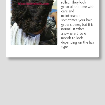
rolled. They look
great all the time with
care and
maintenance.
sometimes your hair
grow slower, but it is
normal. It takes
anywhere 3 to 6
month to lock
depending on the hair
type