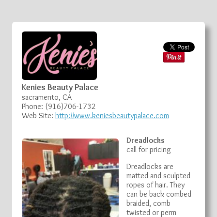
Kenies Beauty Palace
sacramento, CA
Phone: (916)706-1732
Web Site:
http://www.keniesbeautypalace.com
Dreadlocks
call for pricing
Dreadlocks are
matted and sculpted
ropes of hair. They
can be back combed
braided, comb
twisted or perm