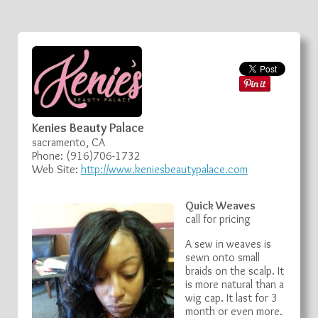
Kenies Beauty Palace
sacramento, CA
Phone: (916)706-1732
Web Site:
http://www.keniesbeautypalace.com
Quick Weaves
call for pricing
A sew in weaves is
sewn onto small
braids on the scalp. It
is more natural than a
wig cap. It last for 3
month or even more.