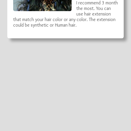
I recommend 3 month
the most. You can
use hair extension
that match your hair color or any color. The extension
could be synthetic or Human hair.