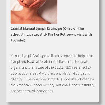
Cranial Manual Lymph Drainage (Once on the
scheduling page, click First or Follow up visit with
Founder)
Manual Lymph Drainage is clinically proven to help drain
"lymphatic load" of "protein-rich fluid" from the brain,
organs, and the tissues of the body. NLC is referred to
by practitioners at Mayo Clinic and National Surgeons
directly. The lymph work that NLC does is endorsed by
the American Cancer Society, National Cancer Institute,
and Academy of Lymphatics.