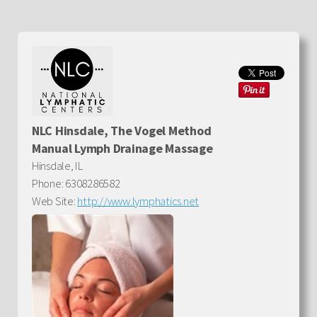
NLC Hinsdale, The Vogel Method
Manual Lymph Drainage Massage
Hinsdale, IL
Phone: 6308286582
Web Site:
http://www.lymphatics.net