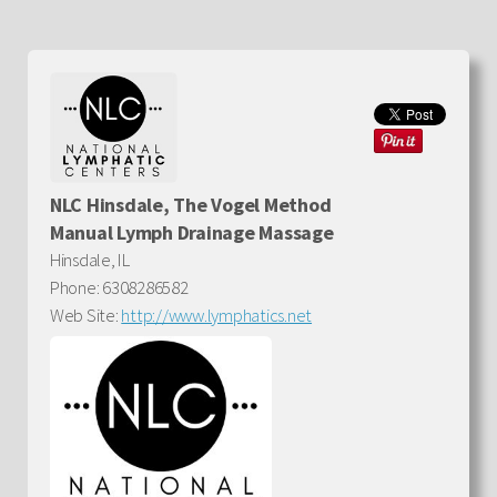
NLC Hinsdale, The Vogel Method
Manual Lymph Drainage Massage
Hinsdale, IL
Phone: 6308286582
Web Site:
http://www.lymphatics.net