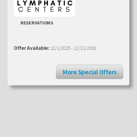
RESERVATIONS
Offer Available:
12/1/2025 - 12/31/2030
More Special Offers