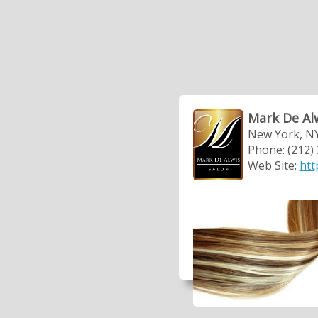
Mark De Al
New York, N
Phone: (212)
Web Site:
htt