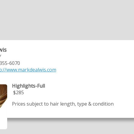
wis
Y
 355-6070
p://www.markdealwis.com
Highlights-Full
$285
Prices subject to hair length, type & condition