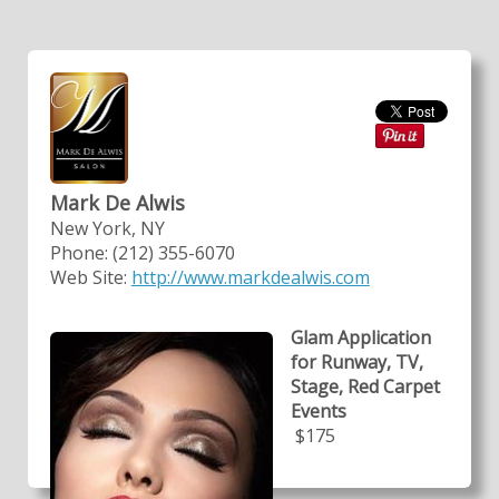
Mark De Alwis
New York, NY
Phone: (212) 355-6070
Web Site:
http://www.markdealwis.com
Glam Application
for Runway, TV,
Stage, Red Carpet
Events
$175