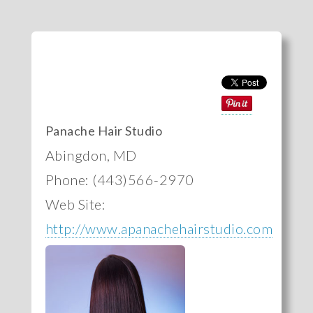
Panache Hair Studio
Abingdon, MD
Phone: (443)566-2970
Web Site:
http://www.apanachehairstudio.com