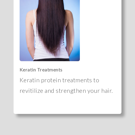
Keratin Treatments
Keratin protein treatments to
revitilize and strengthen your hair.