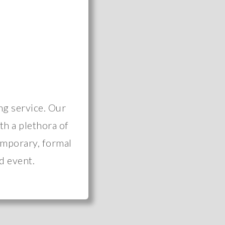
ng service. Our
ith a plethora of
emporary, formal
d event.