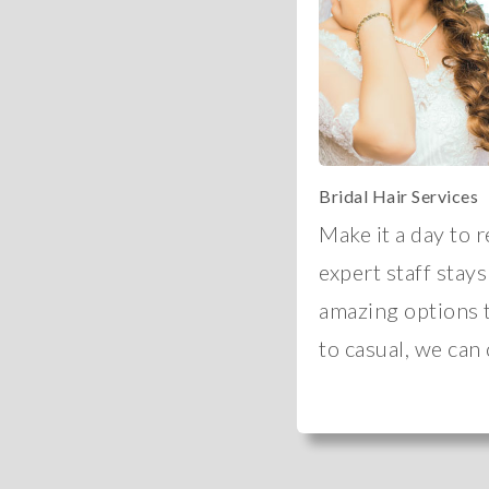
Bridal Hair Services
Make it a day to 
expert staff stays
amazing options 
to casual, we can