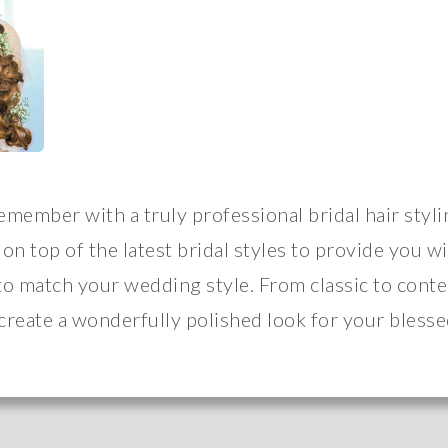
remember with a truly professional bridal hair styli
 on top of the latest bridal styles to provide you w
to match your wedding style. From classic to cont
 create a wonderfully polished look for your blesse