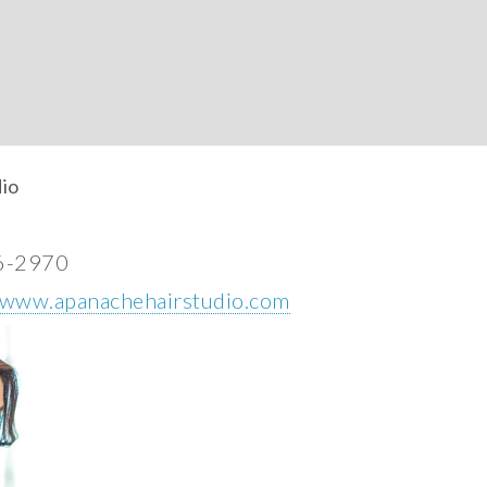
io
6-2970
//www.apanachehairstudio.com