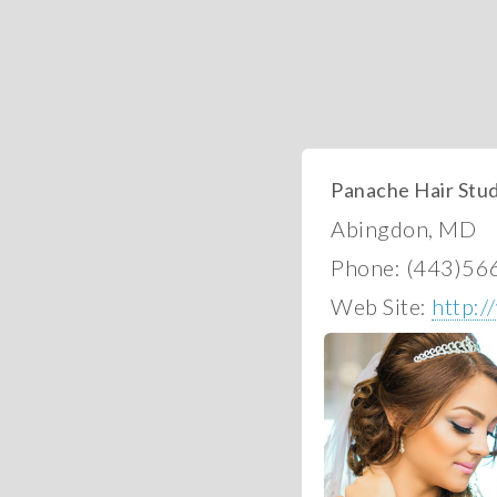
Panache Hair Stud
Abingdon, MD
Phone: (443)56
Web Site:
http: