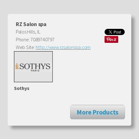
RZ Salon spa
Palos Hills, IL
Phone: 7089740797
Web Site:
http://www.rzsalonspa.com
Sothys
More Products