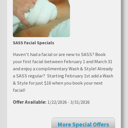
SASS Facial Specials
Haven't had a facial or are new to SASS? Book
your first facial between February 1 and March 31
and enjoy a complimentary Wash & Style! Already
a SASS regular? Starting February 1st add a Wash
& Style for just $10 when you book your next
facial!
Offer Available:
1/22/2026 - 3/31/2026
More Special Offers