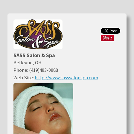
SASS Salon & Spa
Bellevue, OH
Phone: (419)483-0888
Web Site:
http://www.sasssalonspa.com