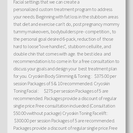
Facial settings that we can create a
personalized custom treatment program to address
your needs. Beginning with fat loss in the stubborn areas
that diet and exercise can't do, post pregnancy mommy
tummy makeovers, bodybuilders pre- competition , to
the personal goal desired 6-pack, reduction of those
hard to loose“love handles”, stubborn cellulite, and
double chin that comes with age. the best idea and
recommendation is to come in for a free consultation to
discuss your goals and design your best treatment plan
for you. Cryoskin Body Slimming & Toning : $375.00 per
session Packages of 5 & 10 recommended. Cryoskin
Toning Facial : $275 per session Packages of 5 are
recommended. Packages provide a discount of regular
single price.Free consultation inclueded (Consultation
$50.00 vwithout package) Cryoskin Toning Facelift :
$300.00 per session Packages of 5 are recommended.
Packages provide a discount of regular single price.Free