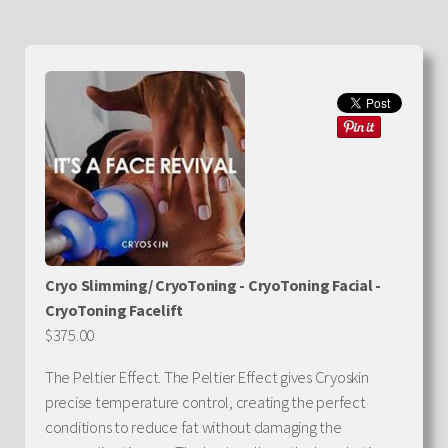
Cryo Slimming/ CryoToning - CryoToning Facial -
CryoToning Facelift
$375.00
The Peltier Effect. The Peltier Effect gives Cryoskin
precise temperature control, creating the perfect
conditions to reduce fat without damaging the