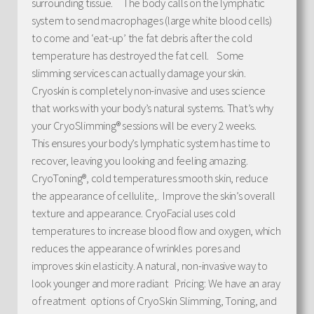
surrounding tissue. The body calls on the lymphatic
system to send macrophages (large white blood cells)
to come and ‘eat-up’ the fat debris after the cold
temperature has destroyed the fat cell. Some
slimming services can actually damage your skin.
Cryoskin is completely non-invasive and uses science
that works with your body’s natural systems. That’s why
your CryoSlimming® sessions will be every 2 weeks.
This ensures your body’s lymphatic system has time to
recover, leaving you looking and feeling amazing.
CryoToning®, cold temperatures smooth skin, reduce
the appearance of cellulite,. Improve the skin’s overall
texture and appearance. CryoFacial uses cold
temperatures to increase blood flow and oxygen, which
reduces the appearance of wrinkles pores and
improves skin elasticity. A natural, non-invasive way to
look younger and more radiant Pricing: We have an aray
of reatment options of CryoSkin Slimming, Toning, and