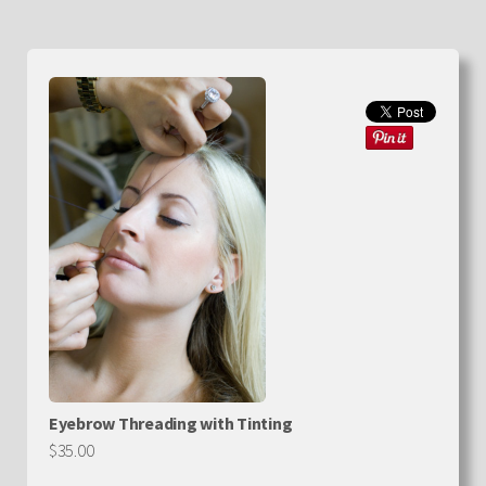
Eyebrow Threading with Tinting
$35.00