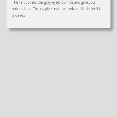
The tint covers the gray eyebrow hair and give you
natural look. Tinting gives natural look and lasts for 4 to
6 weeks