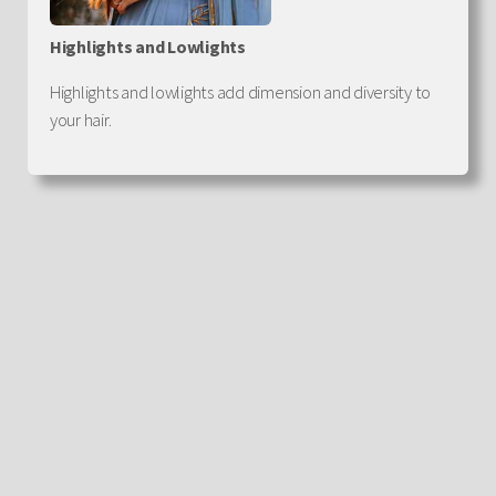
Highlights and Lowlights
Highlights and lowlights add dimension and diversity to
your hair.