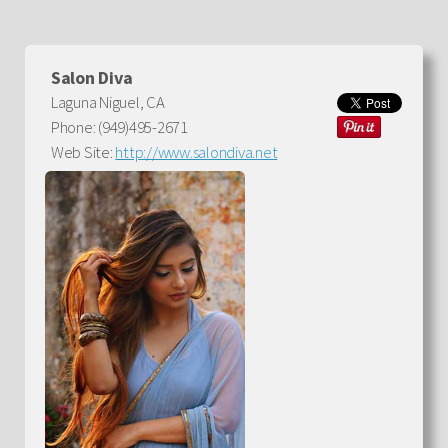
Salon Diva
Laguna Niguel, CA
Phone: (949)495-2671
Web Site:
http://www.salondiva.net