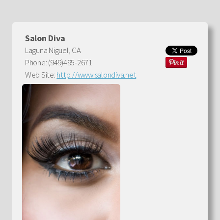
Salon Diva
Laguna Niguel, CA
Phone: (949)495-2671
Web Site:
http://www.salondiva.net