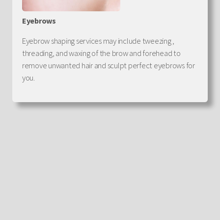
Eyebrows
Eyebrow shaping services may include tweezing ,
threading, and waxing of the brow and forehead to
remove unwanted hair and sculpt perfect eyebrows for
you.