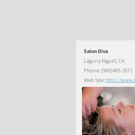
Salon Diva
Laguna Niguel, CA
Phone: (949)495-2671
Web Site:
http://www.s