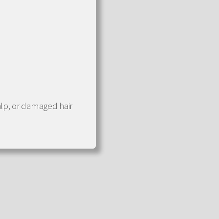
alp, or damaged hair