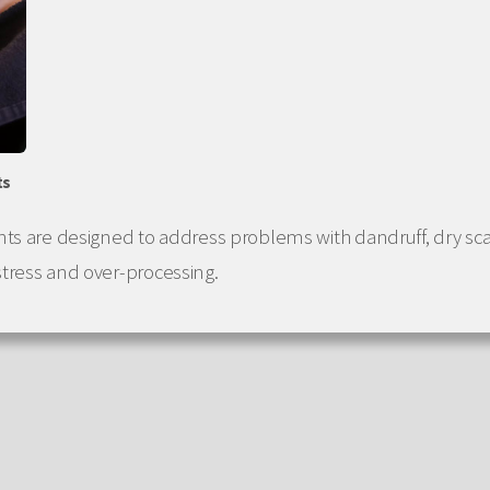
ts
nts are designed to address problems with dandruff, dry sc
tress and over-processing.