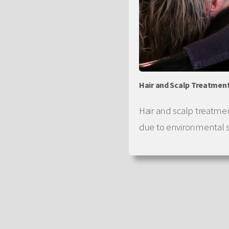
Hair and Scalp Treatmen
Hair and scalp treatme
due to environmental s