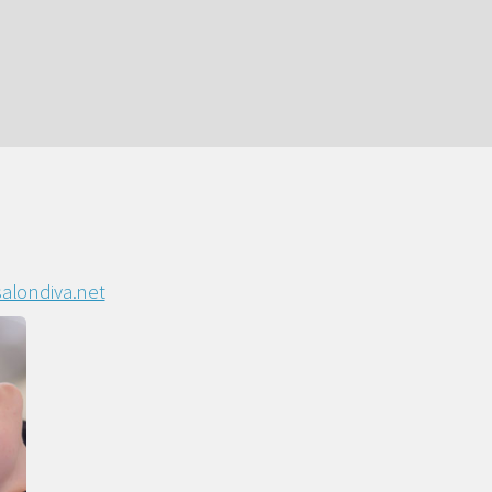
alondiva.net