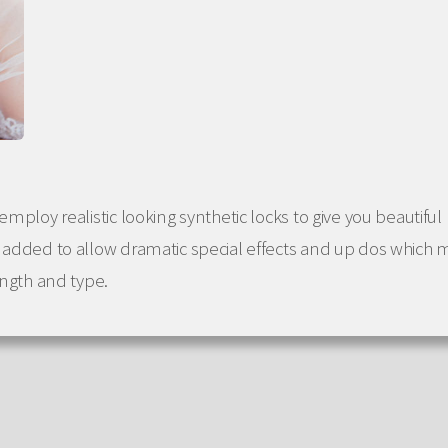
employ realistic looking synthetic locks to give you beautiful
e added to allow dramatic special effects and up dos which 
ength and type.