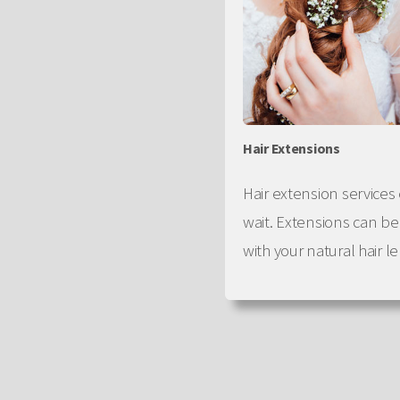
Hair Extensions
Hair extension services 
wait. Extensions can b
with your natural hair l