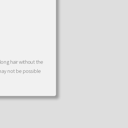
 long hair without the
may not be possible