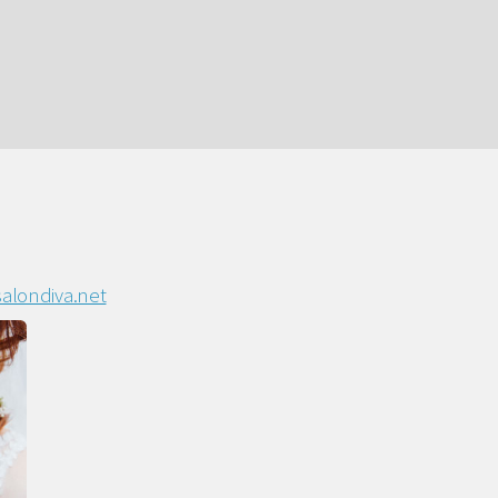
alondiva.net