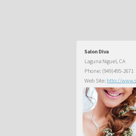
Salon Diva
Laguna Niguel, CA
Phone: (949)495-2671
Web Site:
http://www.s