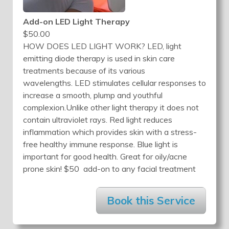
Add-on LED Light Therapy
$50.00
HOW DOES LED LIGHT WORK? LED, light
emitting diode therapy is used in skin care
treatments because of its various
wavelengths. LED stimulates cellular responses to
increase a smooth, plump and youthful
complexion.Unlike other light therapy it does not
contain ultraviolet rays. Red light reduces
inflammation which provides skin with a stress-
free healthy immune response. Blue light is
important for good health. Great for oily/acne
prone skin! $50 add-on to any facial treatment
Book this Service