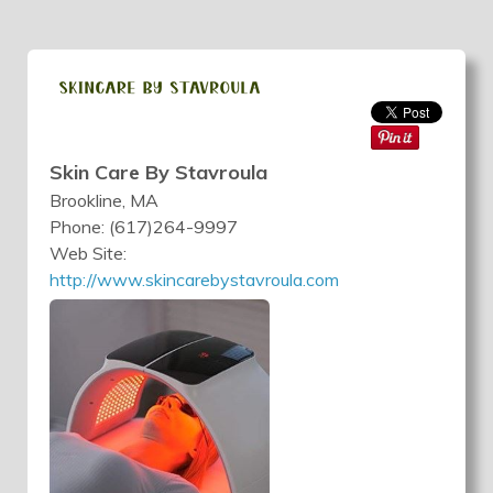
Skin Care By Stavroula
Brookline, MA
Phone: (617)264-9997
Web Site:
http://www.skincarebystavroula.com