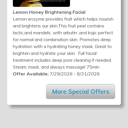
Lemon Honey Brightening Facial
Lemon enzyme provides fruit which helps nourish
and brightens our skin.This fruit peel contains
lactic,and mandelic ,with arbutin ,and kojic perfect
for normal and combination skin. Promotes deep
hydration with a hydrating honey mask. Great to
brighten and hydrate your skin. Full facial
treatment includes deep pore cleaning if needed.
Steam, mask, and always massage! 75min
Offer Available:
7/29/2026 - 8/31/2026
More Special Offers