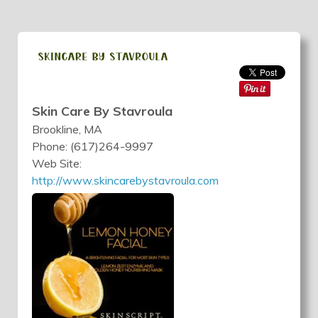
Skin Care By Stavroula
Brookline, MA
Phone: (617)264-9997
Web Site:
http://www.skincarebystavroula.com