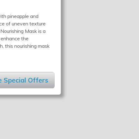
ith pineapple and
nce of uneven texture
 Nourishing Mask is a
d enhance the
h, this nourishing mask
 Special Offers