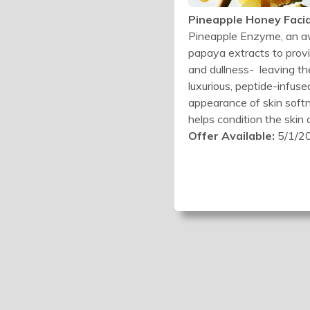
Pineapple Honey Facia
Pineapple Enzyme, an aw
papaya extracts to provi
and dullness- leaving th
luxurious, peptide-infus
appearance of skin softne
helps condition the skin
Offer Available:
5/1/20