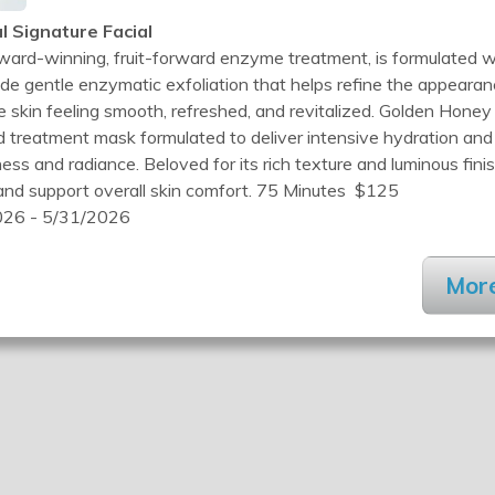
l Signature Facial
ard-winning, fruit-forward enzyme treatment, is formulated w
de gentle enzymatic exfoliation that helps refine the appeara
e skin feeling smooth, refreshed, and revitalized. Golden Honey
ed treatment mask formulated to deliver intensive hydration an
ss and radiance. Beloved for its rich texture and luminous finis
 and support overall skin comfort. 75 Minutes $125
26 - 5/31/2026
More