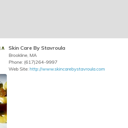
Skin Care By Stavroula
Brookline, MA
Phone: (617)264-9997
Web Site:
http://www.skincarebystavroula.com