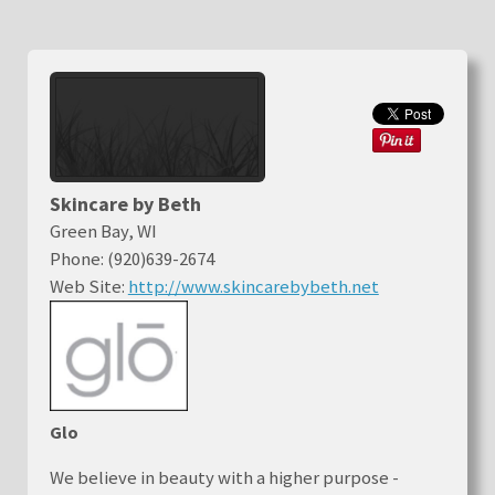
Skincare by Beth
Green Bay, WI
Phone: (920)639-2674
Web Site:
http://www.skincarebybeth.net
Glo
We believe in beauty with a higher purpose -