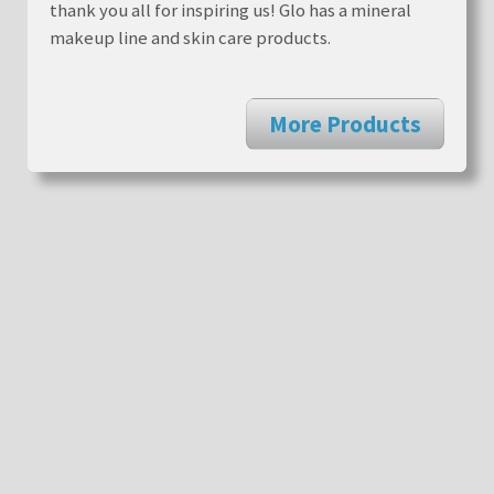
thank you all for inspiring us! Glo has a mineral
makeup line and skin care products.
More Products