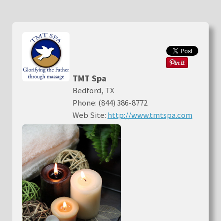
TMT Spa
Bedford, TX
Phone: (844) 386-8772
Web Site:
http://www.tmtspa.com