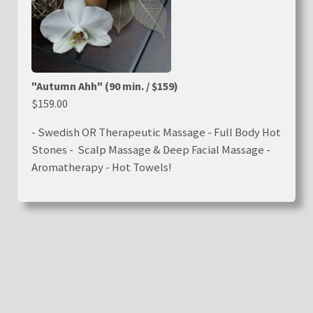
"Autumn Ahh" (90 min. / $159)
$159.00
- Swedish OR Therapeutic Massage - Full Body Hot
Stones - Scalp Massage & Deep Facial Massage -
Aromatherapy - Hot Towels!