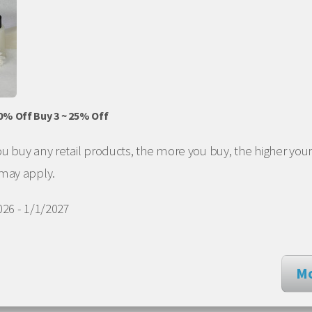
20% Off Buy 3 ~ 25% Off
 buy any retail products, the more you buy, the higher your
 may apply.
26 - 1/1/2027
Mo