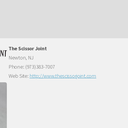
The Scissor Joint
Newton, NJ
Phone: (973)383-7007
Web Site:
http://www.thescissorjoint.com