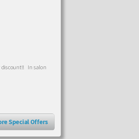
 discount!! In salon
re Special Offers