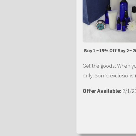
Buy 1 ~ 15% Off Buy 2 ~ 
Get the goods! When you
only. Some exclusions
Offer Available:
2/1/20