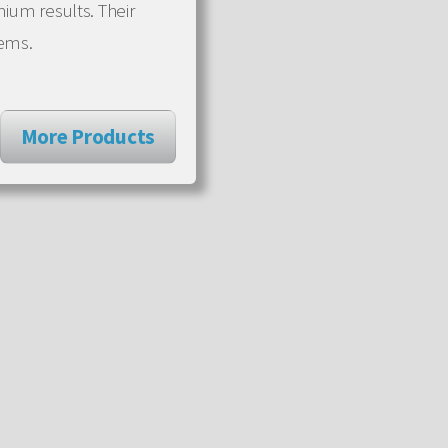
mium results. Their
tems.
More Products