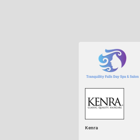
Kenra