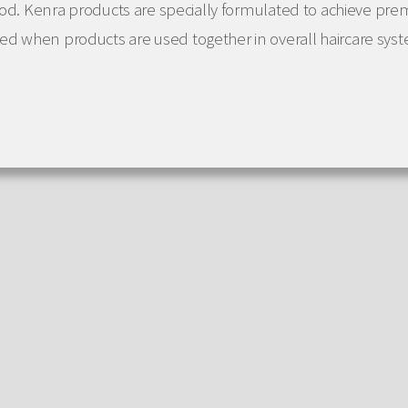
good. Kenra products are specially formulated to achieve pre
d when products are used together in overall haircare sys