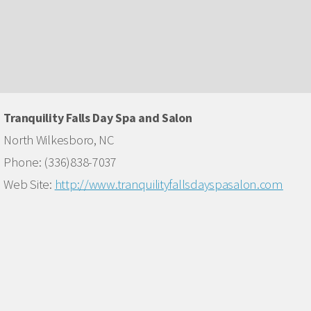
Tranquility Falls Day Spa and Salon
North Wilkesboro, NC
Phone: (336)838-7037
Web Site:
http://www.tranquilityfallsdayspasalon.com