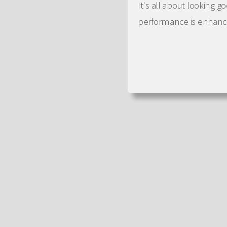
It's all about looking 
performance is enhance