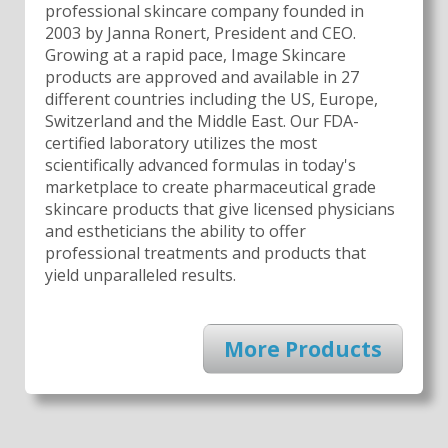
professional skincare company founded in
2003 by Janna Ronert, President and CEO.
Growing at a rapid pace, Image Skincare
products are approved and available in 27
different countries including the US, Europe,
Switzerland and the Middle East. Our FDA-
certified laboratory utilizes the most
scientifically advanced formulas in today's
marketplace to create pharmaceutical grade
skincare products that give licensed physicians
and estheticians the ability to offer
professional treatments and products that
yield unparalleled results.
More Products