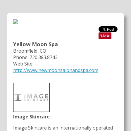
Yellow Moon Spa
Broomfield, CO
Phone: 720.383.8743
Web Site:
http://www.newmoonsalonandspa.com
Image Skincare
Image Skincare is an internationally operated