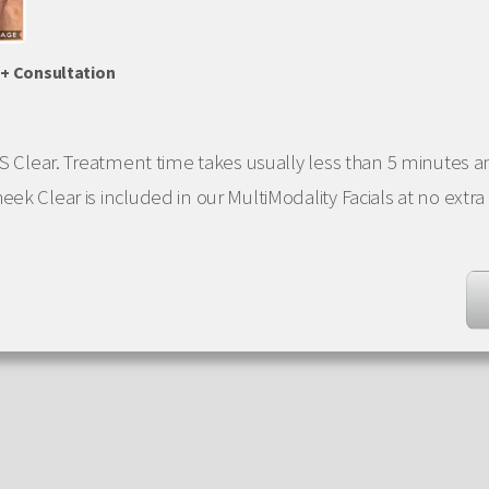
 + Consultation
 SS Clear. Treatment time takes usually less than 5 minutes
ek Clear is included in our MultiModality Facials at no extra