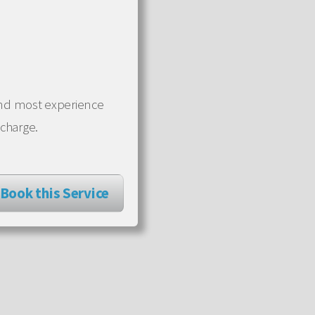
 and most experience
 charge.
Book this Service