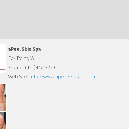
aPeel Skin Spa
Fox Point, WI
Phone: (414)477-9220
Web Site:
http://www.apeelskinspa.com