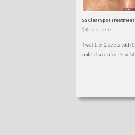
SS Clear Spot Treatment
$40 ala carte
Treat 1 or 2 spots with
mild discomfort. SkinShe