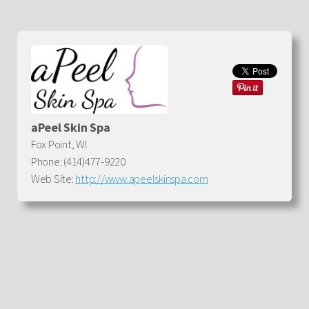
aPeel Skin Spa
Fox Point, WI
Phone: (414)477-9220
Web Site:
http://www.apeelskinspa.com