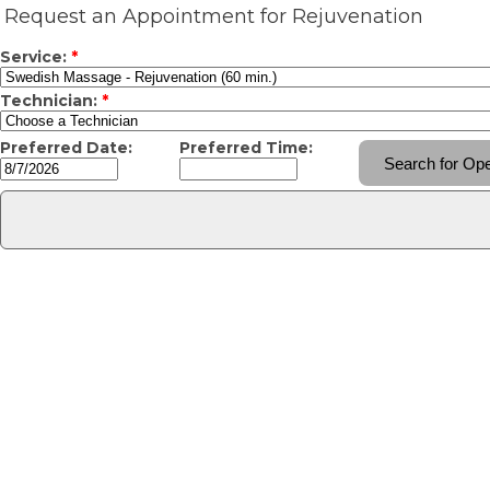
Request an Appointment for Rejuvenation
Service:
*
Technician:
*
Preferred Date:
Preferred Time: