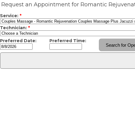
Request an Appointment for Romantic Rejuvenat
Service:
*
Technician:
*
Preferred Date:
Preferred Time: