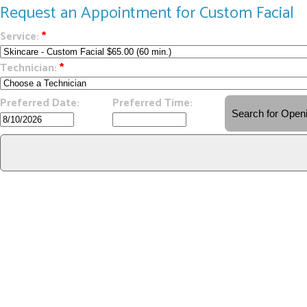
Request an Appointment for Custom Facial
Service:
*
Technician:
*
Preferred Date:
Preferred Time: