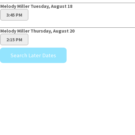
Melody Miller Tuesday, August 18
3:45 PM
Melody Miller Thursday, August 20
2:15 PM