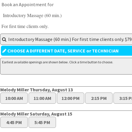
Book an Appointment for
Introductory Massage (60 min.)
For first time clients only.
Introductory Massage (60 min.) For first time clients only. $79
CHOOSE A DIFFERENT DATE, SERVICE or TECHNICIAN
Earliest available openings are shown below. Click a time button to choose.
Melody Miller Thursday, August 13
10:00 AM
11:00 AM
12:00 PM
2:15 PM
3:15 
Melody Miller Saturday, August 15
4:45 PM
5:45 PM