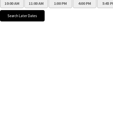
10:00 AM
11:00 AM
1:00 PM
4:00 PM
5:45 