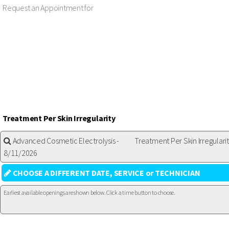
Request an Appointment for
Treatment Per Skin Irregularity
Advanced Cosmetic Electrolysis - Treatment Per Skin Irregularity (
8/11/2026
CHOOSE A DIFFERENT DATE, SERVICE or TECHNICIAN
Earliest available openings are shown below. Click a time button to choose.