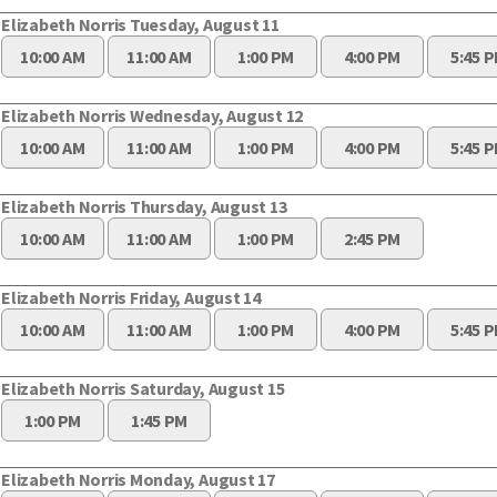
Elizabeth Norris Tuesday, August 11
10:00 AM
11:00 AM
1:00 PM
4:00 PM
5:45 
Elizabeth Norris Wednesday, August 12
10:00 AM
11:00 AM
1:00 PM
4:00 PM
5:45 
Elizabeth Norris Thursday, August 13
10:00 AM
11:00 AM
1:00 PM
2:45 PM
Elizabeth Norris Friday, August 14
10:00 AM
11:00 AM
1:00 PM
4:00 PM
5:45 
Elizabeth Norris Saturday, August 15
1:00 PM
1:45 PM
Elizabeth Norris Monday, August 17