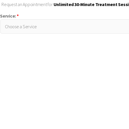
Request an Appointment for
Unlimited 30-Minute Treatment Sess
Service:
*