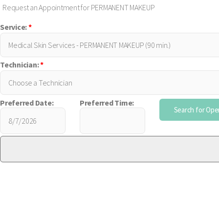
Request an Appointment for PERMANENT MAKEUP
Service:
*
Technician:
*
Preferred Date:
Preferred Time: