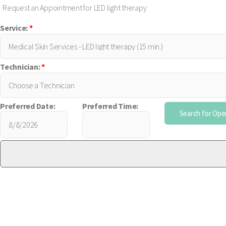
Request an Appointment for LED light therapy
Service:
*
Technician:
*
Preferred Date:
Preferred Time: