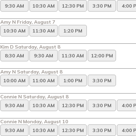
9:30 AM
10:30 AM
12:30 PM
3:30 PM
4:00 
Amy N Friday, August 7
10:30 AM
11:30 AM
1:20 PM
Kim D Saturday, August 8
8:30 AM
9:30 AM
11:30 AM
12:00 PM
Amy N Saturday, August 8
10:00 AM
11:00 AM
1:00 PM
3:30 PM
Connie N Saturday, August 8
9:30 AM
10:30 AM
12:30 PM
3:30 PM
4:00 
Connie N Monday, August 10
9:30 AM
10:30 AM
12:30 PM
3:30 PM
4:00 