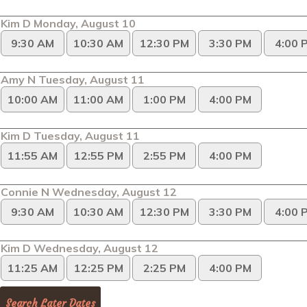
Kim D Monday, August 10
9:30 AM
10:30 AM
12:30 PM
3:30 PM
4:00 
Amy N Tuesday, August 11
10:00 AM
11:00 AM
1:00 PM
4:00 PM
Kim D Tuesday, August 11
11:55 AM
12:55 PM
2:55 PM
4:00 PM
Connie N Wednesday, August 12
9:30 AM
10:30 AM
12:30 PM
3:30 PM
4:00 
Kim D Wednesday, August 12
11:25 AM
12:25 PM
2:25 PM
4:00 PM