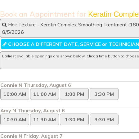
Book an Appointment for
Keratin Comple
Hair Texture - Keratin Complex Smoothing Treatment (180 
8/5/2026
CHOOSE A DIFFERENT DATE, SERVICE or TECHNICIA
Earliest available openings are shown below. Click a time button to choose
Connie N Thursday, August 6
10:00 AM
11:00 AM
1:00 PM
3:30 PM
Amy N Thursday, August 6
10:30 AM
11:30 AM
1:30 PM
3:30 PM
Connie N Friday, August 7