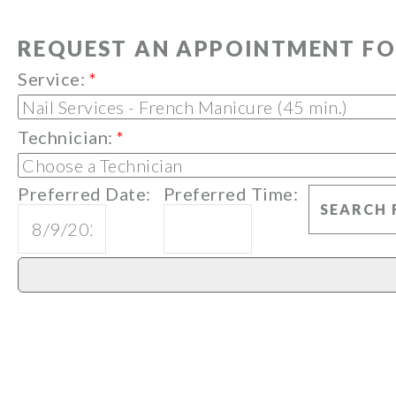
REQUEST AN APPOINTMENT FO
Service:
*
Technician:
*
Preferred Date:
Preferred Time: