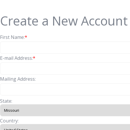
Create a New Account
First Name:
*
E-mail Address:
*
Mailing Address:
State:
Country: