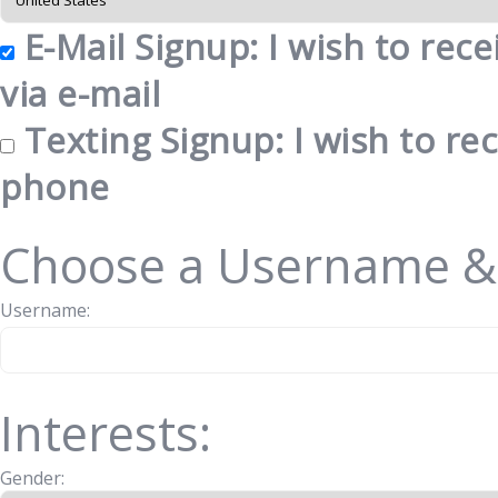
E-Mail Signup: I wish to rec
via e-mail
Texting Signup: I wish to re
phone
Choose a Username &
Username:
Interests:
Gender: