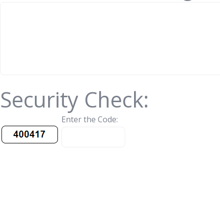
Security Check:
Enter the Code: