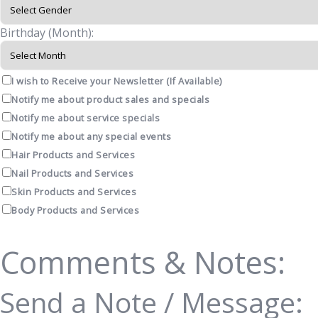
Birthday (Month):
I wish to Receive your Newsletter (If Available)
Notify me about product sales and specials
Notify me about service specials
Notify me about any special events
Hair Products and Services
Nail Products and Services
Skin Products and Services
Body Products and Services
Comments & Notes:
Send a Note / Message: